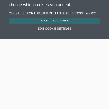
choose which cookies you accept.
CLICK HERE FOR FURTHER DETAILS OF OUR COOKIE POLICY
ACCEPT ALL COOKIES
EDIT COOKIE SETTINGS