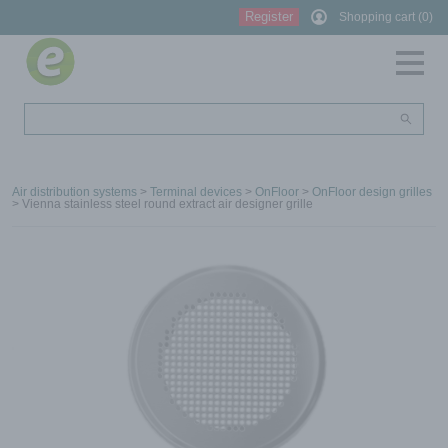
Register
Shopping cart (0)
Air distribution systems
>
Terminal devices
>
OnFloor
>
OnFloor design grilles
> Vienna stainless steel round extract air designer grille