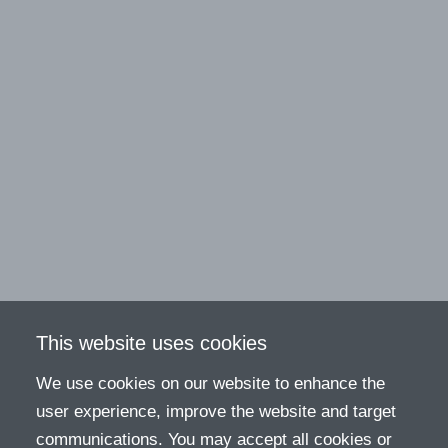
This website uses cookies
We use cookies on our website to enhance the
user experience, improve the website and target
communications. You may accept all cookies or