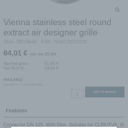
Vienna stainless steel round
extract air designer grille
SKU:
10015644
EAN:
7640129214228
64,01
€
Incl. tax 25.5%
Tax free price
51,00
€
Tax 25.5 %
13,01
€
AVAILABLE
shipped in 2-5 business days
Vienna
ADD TO BASKET
stainless
steel
Features
round
extract
air
Connector DN 125. With filter. Suitable for CLRF/TVA, Ø