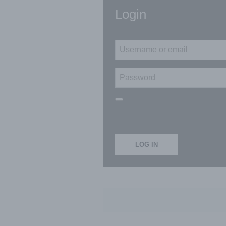
Login
LOG IN