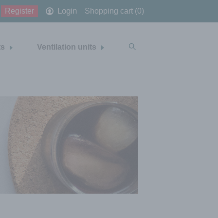
Login
Register
Shopping cart (0)
ts
Ventilation units