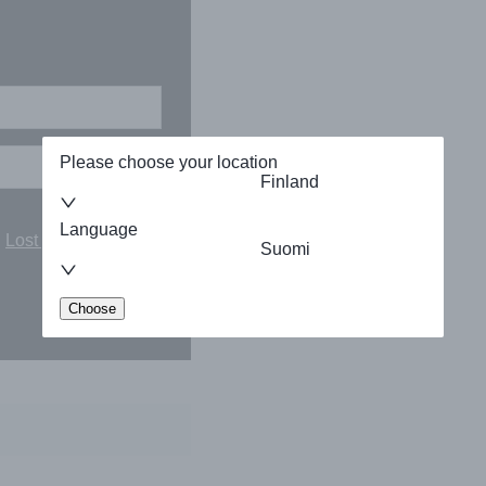
Please choose your location
Finland
Language
Lost your password?
Suomi
Choose