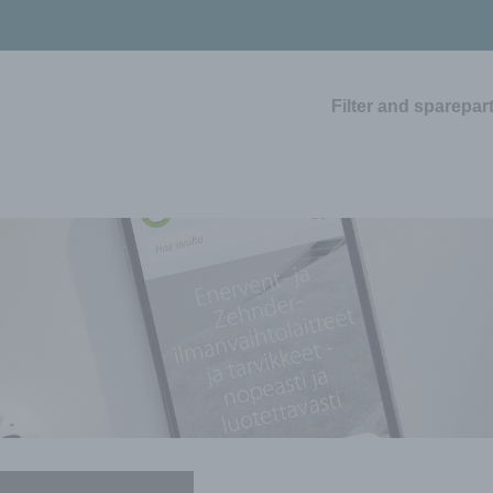
Filter and sparepar