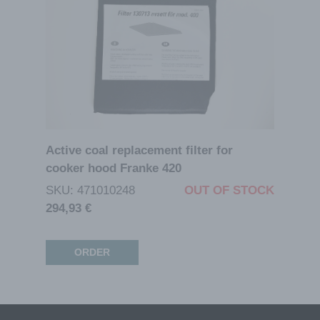
Active coal replacement filter for
cooker hood Franke 420
SKU: 471010248
OUT OF STOCK
294,93
€
ORDER