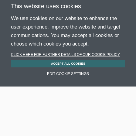
This website uses cookies
We use cookies on our website to enhance the
user experience, improve the website and target
communications. You may accept all cookies or
choose which cookies you accept.
CLICK HERE FOR FURTHER DETAILS OF OUR COOKIE POLICY
ACCEPT ALL COOKIES
Adapter for direct current fan Molex
EDIT COOKIE SETTINGS
2p/Molex 3p [H07a]
SKU: K750990120
AVAILABLE
6,28
€
ORDER