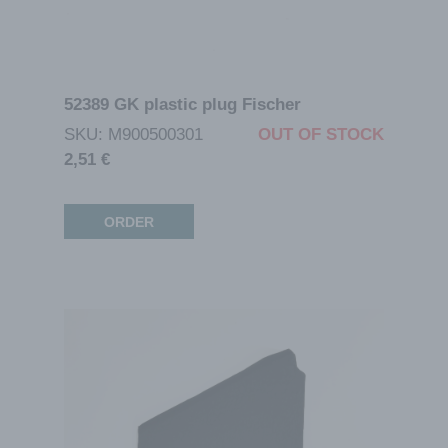
52389 GK plastic plug Fischer
SKU: M900500301
OUT OF STOCK
2,51
€
ORDER