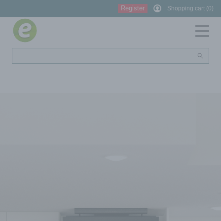
Register
Shopping cart (0)