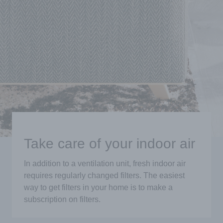
Take care of your indoor air
In addition to a ventilation unit, fresh indoor air
requires regularly changed filters. The easiest
way to get filters in your home is to make a
subscription on filters.