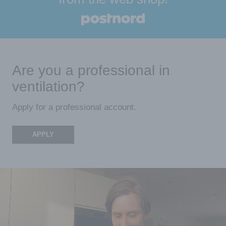
Are you a professional in
ventilation?
Apply for a professional account.
APPLY